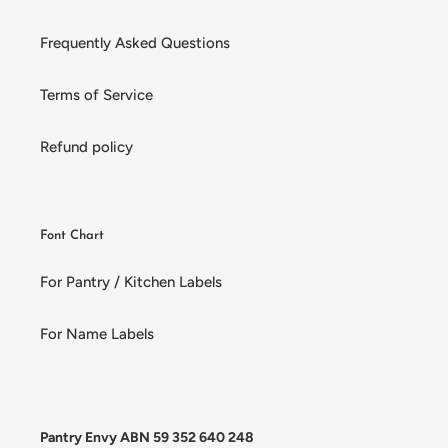
Frequently Asked Questions
Terms of Service
Refund policy
Font Chart
For Pantry / Kitchen Labels
For Name Labels
Pantry Envy ABN 59 352 640 248