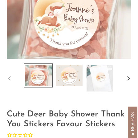
PREVIOUS
NEX
SLIDE
SLID
Cute Deer Baby Shower Thank
REVIEWS
You Stickers Favour Stickers