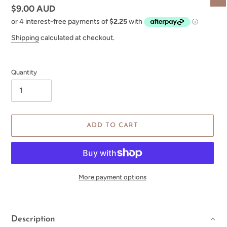
Regular
$9.00 AUD
price
Shipping
calculated at checkout.
Quantity
ADD TO CART
More payment options
Adding
product
to
Description