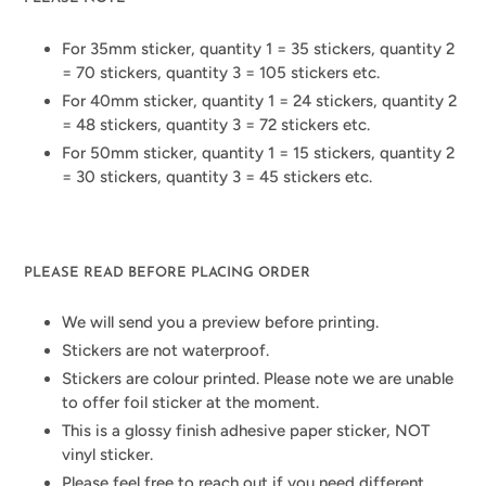
For 35mm sticker, quantity 1 = 35 stickers, quantity 2
= 70 stickers, quantity 3 = 105 stickers etc.
For 40mm sticker, quantity 1 = 24 stickers, quantity 2
= 48 stickers, quantity 3 = 72 stickers etc.
For 50mm sticker, quantity 1 = 15 stickers, quantity 2
= 30 stickers, quantity 3 = 45 stickers etc.
PLEASE READ BEFORE PLACING ORDER
We will send you a preview before printing.
Stickers are not waterproof.
Stickers are colour printed. Please note we are unable
to offer foil sticker at the moment.
This is a glossy finish adhesive paper sticker, NOT
vinyl sticker.
Please feel free to reach out if you need different