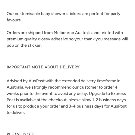
your
cart
Our customisable baby shower stickers are perfect for party
favours.
Orders are shipped from Melbourne Australia and printed with
premium quality glossy adhesive
so your thank you message will
pop on the sticker.
IMPORTANT NOTE ABOUT DELIVERY
Advised by AusPost with the extended delivery timeframe in
Australia, we strongly recommend our customer to order 4
weeks prior to the event to avoid any delay. Upgrade to Express
Post is available at the checkout, please allow 1-2 business days
for us to produce your order and 3-4 business days for AusPost
to deliver.
PLEASE NOTE