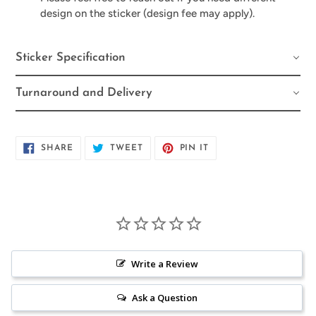
design on the sticker (design fee may apply).
Sticker Specification
Turnaround and Delivery
SHARE
TWEET
PIN
SHARE
TWEET
PIN IT
ON
ON
ON
FACEBOOK
TWITTER
PINTEREST
Write a Review
Ask a Question