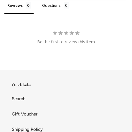
Reviews
Questions
Be the first to review this item
Quick links
Search
Gift Voucher
Shipping Policy