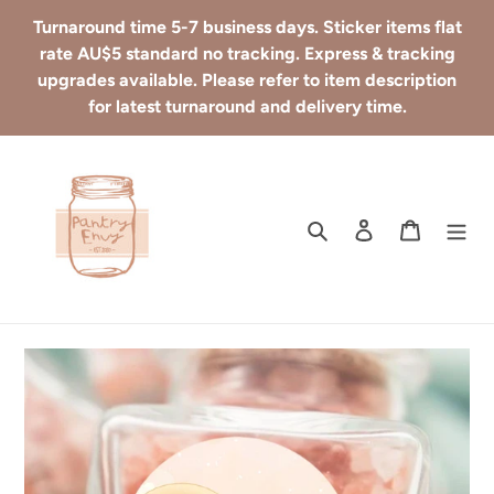
Skip
Turnaround time 5-7 business days. Sticker items flat
to
rate AU$5 standard no tracking. Express & tracking
content
upgrades available. Please refer to item description
for latest turnaround and delivery time.
Search
Log in
Cart