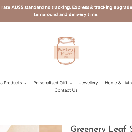
 rate AU$5 standard no tracking. Express & tracking upgrades 
turnaround and delivery time.
ss Products
Personalised Gift
Jewellery
Home & Livin
Contact Us
Greenery Leaf 