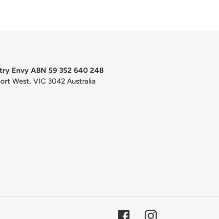
try Envy ABN 59 352 640 248
port West, VIC 3042 Australia
Facebook
Instagram