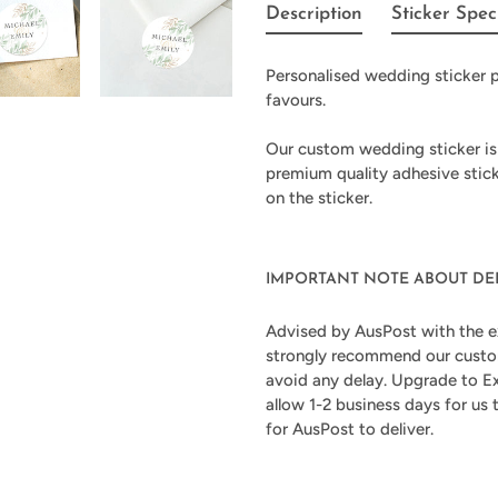
product
Description
Sticker Spec
to
your
Personalised wedding sticker p
cart
favours.
Our custom wedding sticker is
premium quality adhesive stic
on the sticker.
IMPORTANT NOTE ABOUT DE
Advised by AusPost with the e
strongly recommend our custom
avoid any delay. Upgrade to Ex
allow 1-2 business days for us
for AusPost to deliver.