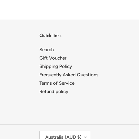
Quick links
Search
Gift Voucher
Shipping Policy
Frequently Asked Questions
Terms of Service
Refund policy
C
Australia (AUD $)