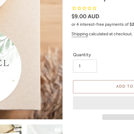
Regular
$9.00 AUD
price
Shipping
calculated at checkout.
Quantity
ADD TO
Adding