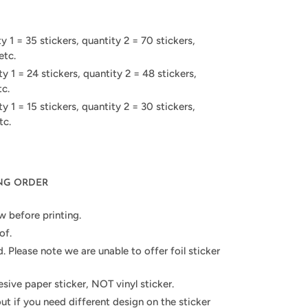
 1 = 35 stickers, quantity 2 = 70 stickers,
etc.
 1 = 24 stickers, quantity 2 = 48 stickers,
tc.
 1 = 15 stickers, quantity 2 = 30 stickers,
tc.
ING ORDER
w before printing.
of.
d. Please note we are unable to offer foil sticker
hesive paper sticker, NOT vinyl sticker.
out if you need different design on the sticker