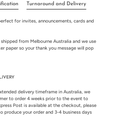
ification
Turnaround and Delivery
erfect for invites, announcements, cards and
 shipped from Melbourne Australia and we use
ker paper so your thank you message will pop
LIVERY
xtended delivery timeframe in Australia, we
er to order 4 weeks prior to the event to
press Post is available at the checkout, please
 to produce your order and 3-4 business days