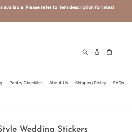
available. Please refer to item description for latest
Search
Log in
Cart
g
Pantry Checklist
About Us
Shipping Policy
FAQs
Style Wedding Stickers