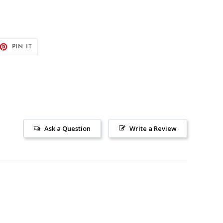
ET
PIN
PIN IT
ON
TTER
PINTEREST
Ask a Question
Write a Review