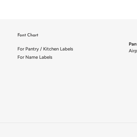
Font Chart
Pan
For Pantry / Kitchen Labels
Air
For Name Labels