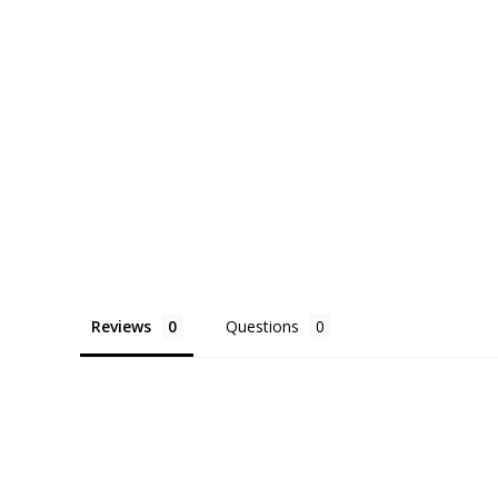
Reviews
Questions