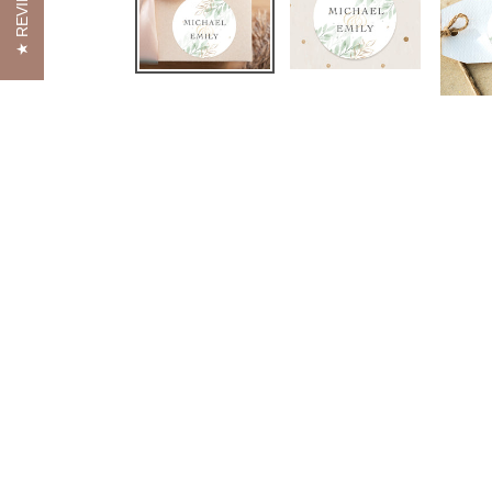
REVIEWS