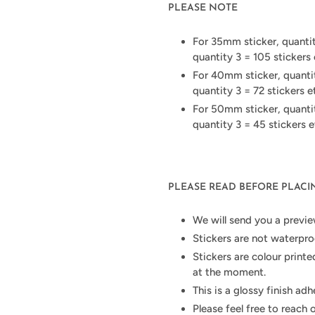
PLEASE NOTE
For 35mm sticker, quantity
quantity 3 = 105 stickers 
For 40mm sticker, quantity
quantity 3 = 72 stickers e
For 50mm sticker, quantity
quantity 3 = 45 stickers e
PLEASE READ BEFORE PLAC
We will send you a previe
Stickers are not waterpro
Stickers are colour printe
at the moment.
This is a glossy finish ad
Please feel free to reach 