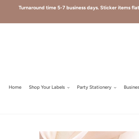
Skip
Turnaround time 5-7 business days. Sticker items flat
to
content
Home
Shop Your Labels
Party Stationery
Busine