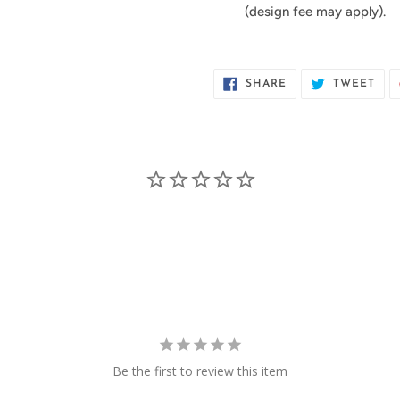
(design fee may apply).
SHARE
TWE
SHARE
TWEET
ON
ON
FACEBOOK
TWI
Be the first to review this item